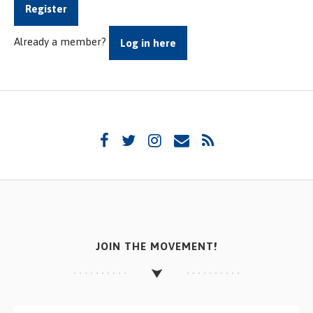
Register
Already a member?
Log in here
JOIN THE MOVEMENT!