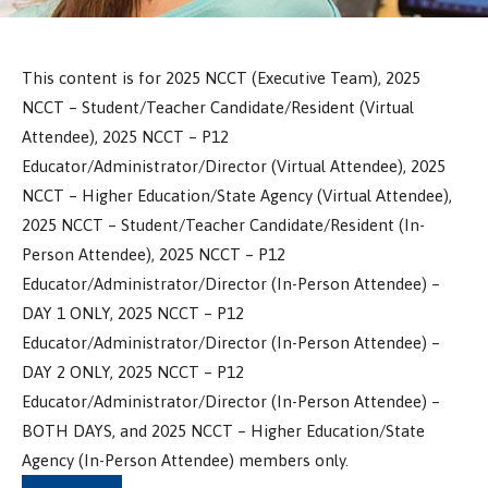
This content is for 2025 NCCT (Executive Team), 2025
NCCT – Student/Teacher Candidate/Resident (Virtual
Attendee), 2025 NCCT – P12
Educator/Administrator/Director (Virtual Attendee), 2025
NCCT – Higher Education/State Agency (Virtual Attendee),
2025 NCCT – Student/Teacher Candidate/Resident (In-
Person Attendee), 2025 NCCT – P12
Educator/Administrator/Director (In-Person Attendee) –
DAY 1 ONLY, 2025 NCCT – P12
Educator/Administrator/Director (In-Person Attendee) –
DAY 2 ONLY, 2025 NCCT – P12
Educator/Administrator/Director (In-Person Attendee) –
BOTH DAYS, and 2025 NCCT – Higher Education/State
Agency (In-Person Attendee) members only.