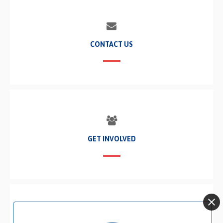
CONTACT US
GET INVOLVED