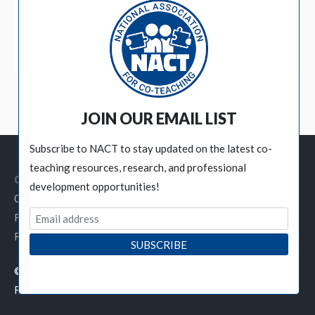
BECOME A MEMBER
JOIN OUR EMAIL LIST
Subscribe to NACT to stay updated on the latest co-
teaching resources, research, and professional
Customer Service Links
development opportunities!
Contact NACT
Privacy Policy
Refund / Cancellation Policy
© 2019 National Association for Co-Teaching - All Rights
Reserved