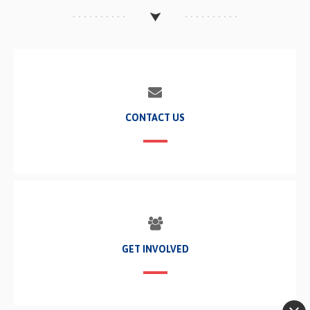
CONTACT US
GET INVOLVED