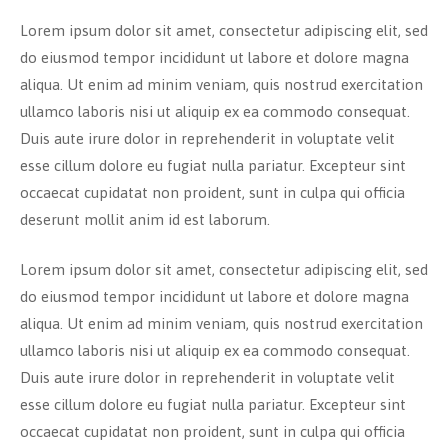
Lorem ipsum dolor sit amet, consectetur adipiscing elit, sed
do eiusmod tempor incididunt ut labore et dolore magna
aliqua. Ut enim ad minim veniam, quis nostrud exercitation
ullamco laboris nisi ut aliquip ex ea commodo consequat.
Duis aute irure dolor in reprehenderit in voluptate velit
esse cillum dolore eu fugiat nulla pariatur. Excepteur sint
occaecat cupidatat non proident, sunt in culpa qui officia
deserunt mollit anim id est laborum.
Lorem ipsum dolor sit amet, consectetur adipiscing elit, sed
do eiusmod tempor incididunt ut labore et dolore magna
aliqua. Ut enim ad minim veniam, quis nostrud exercitation
ullamco laboris nisi ut aliquip ex ea commodo consequat.
Duis aute irure dolor in reprehenderit in voluptate velit
esse cillum dolore eu fugiat nulla pariatur. Excepteur sint
occaecat cupidatat non proident, sunt in culpa qui officia