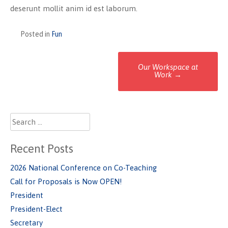
deserunt mollit anim id est laborum.
Posted in
Fun
Post
Our Workspace at
Work
→
navigation
Search
for:
Recent Posts
2026 National Conference on Co-Teaching
Call for Proposals is Now OPEN!
President
President-Elect
Secretary