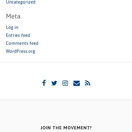
Uncategorized
Meta
Log in
Entries feed
Comments feed
WordPress.org
JOIN THE MOVEMENT!