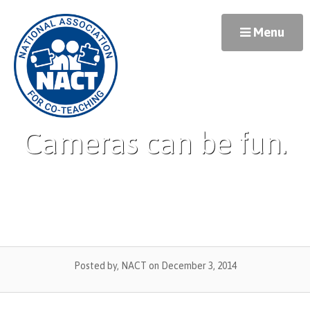
Skip
to
Menu
content
Cameras can be fun.
Posted by, NACT
on December 3, 2014