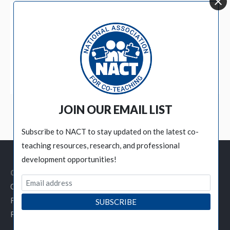
BECOME A MEMBER
JOIN OUR EMAIL LIST
Subscribe to NACT to stay updated on the latest co-
teaching resources, research, and professional
development opportunities!
Customer Service Links
Contact NACT
Privacy Policy
Refund / Cancellation Policy