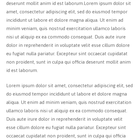
deserunt mollit anim id est laborum.Lorem ipsum dolor sit
amet, consectetur adipiscing elit, sed do eiusmod tempor
incididunt ut labore et dolore magna aliqua. Ut enim ad
minim veniam, quis nostrud exercitation ullamco laboris
nisi ut aliquip ex ea commodo consequat. Duis aute irure
dolor in reprehenderit in voluptate velit esse cillum dolore
eu fugiat nulla pariatur. Excepteur sint occaecat cupidatat
non proident, sunt in culpa qui officia deserunt mollit anim
id est laborum.
Lorem ipsum dolor sit amet, consectetur adipiscing elit, sed
do eiusmod tempor incididunt ut labore et dolore magna
aliqua. Ut enim ad minim veniam, quis nostrud exercitation
ullamco laboris nisi ut aliquip ex ea commodo consequat.
Duis aute irure dolor in reprehenderit in voluptate velit
esse cillum dolore eu fugiat nulla pariatur. Excepteur sint
occaecat cupidatat non proident, sunt in culpa qui officia