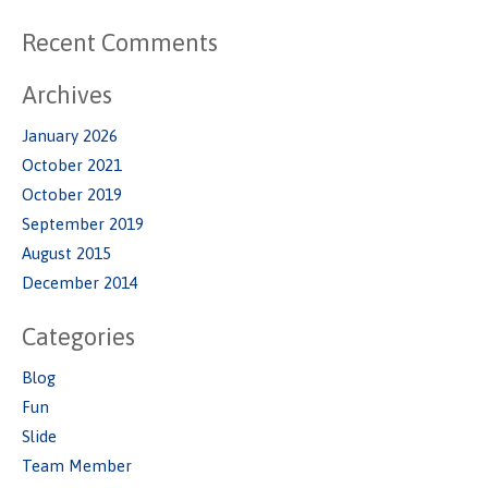
Recent Comments
Archives
January 2026
October 2021
October 2019
September 2019
August 2015
December 2014
Categories
Blog
Fun
Slide
Team Member