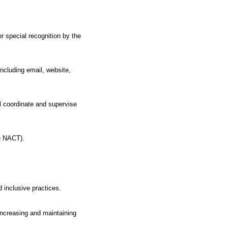
or special recognition by the
ncluding email, website,
l coordinate and supervise
he NACT).
 inclusive practices.
increasing and maintaining