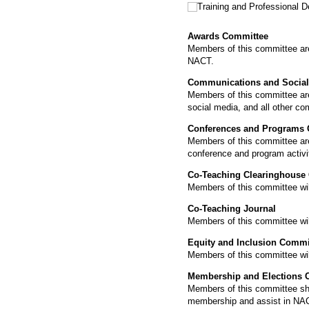
Training and Professional
Awards Committee
Members of this committee are r
NACT.
Communications and Social
Members of this committee are
social media, and all other c
Conferences and Programs
Members of this committee are 
conference and program activi
Co-Teaching Clearinghouse
Members of this committee will
Co-Teaching Journal
Members of this committee will
Equity and Inclusion Commi
Members of this committee will
Membership and Elections 
Members of this committee shal
membership and assist in NAC