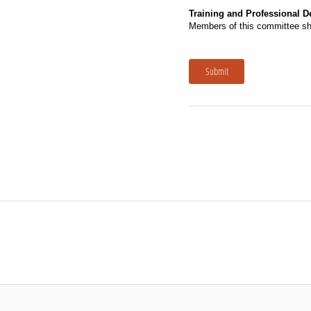
Training and Professional 
Members of this committee shal
Submit