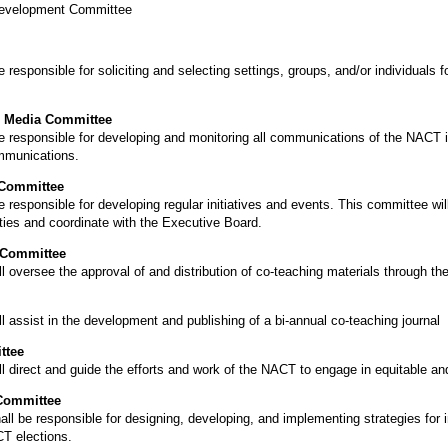
 Development Committee
esponsible for soliciting and selecting settings, groups, and/or individuals f
 Media Committee
 responsible for developing and monitoring all communications of the NACT i
ommunications.
 Committee
responsible for developing regular initiatives and events. This committee wil
ties and coordinate with the Executive Board.
 Committee
 oversee the approval of and distribution of co-teaching materials through t
 assist in the development and publishing of a bi-annual co-teaching journal
ttee
 direct and guide the efforts and work of the NACT to engage in equitable and
Committee
l be responsible for designing, developing, and implementing strategies for 
T elections.