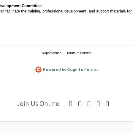
Development Committee
l facilitate the training, professional development, and support materials fo
Report Abuse
Terms of Service
Powered by Cognito Forms.
Join Us Online