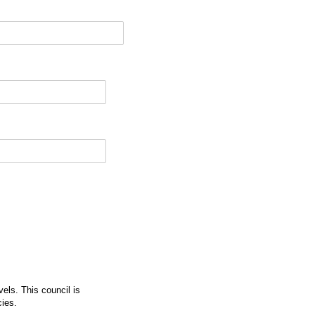
vels. This council is
cies.