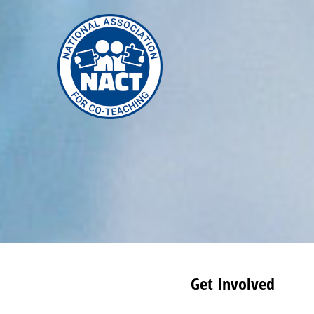
Skip
to
content
Get Involved