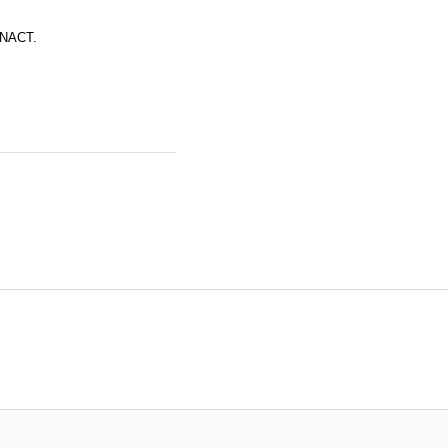
r NACT.