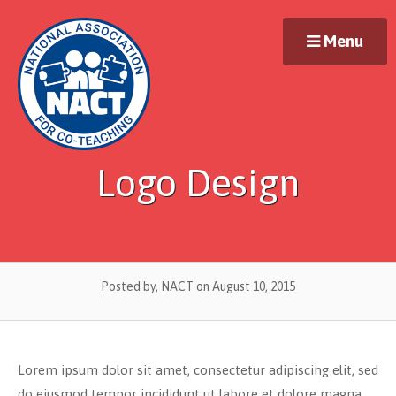
Skip
to
Menu
content
Logo Design
Posted by, NACT
on August 10, 2015
Lorem ipsum dolor sit amet, consectetur adipiscing elit, sed
do eiusmod tempor incididunt ut labore et dolore magna