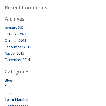
Recent Comments
Archives
January 2026
October 2021
October 2019
September 2019
August 2015
December 2014
Categories
Blog
Fun
Slide
Team Member
Uncategorized