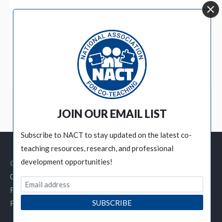
BECOME A MEMBER
JOIN OUR EMAIL LIST
Subscribe to NACT to stay updated on the latest co-
teaching resources, research, and professional
development opportunities!
Customer Service Links
Contact NACT
Privacy Policy
Refund / Cancellation Policy