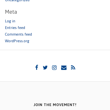
Meta
Log in
Entries feed
Comments feed
WordPress.org
JOIN THE MOVEMENT!