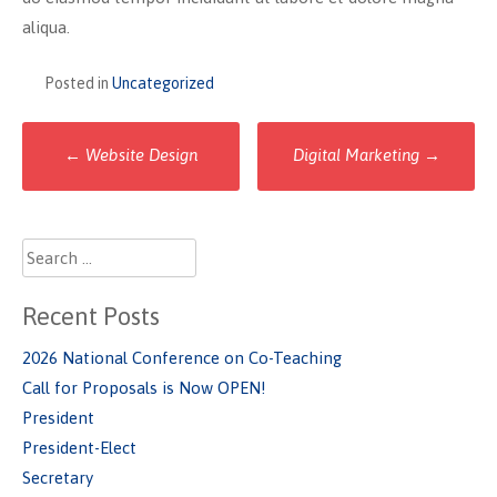
aliqua.
Posted in
Uncategorized
Post
←
Website Design
Digital Marketing
→
navigation
Search
for:
Recent Posts
2026 National Conference on Co-Teaching
Call for Proposals is Now OPEN!
President
President-Elect
Secretary