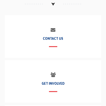
CONTACT US
GET INVOLVED