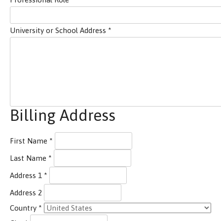
University or School Address
*
Billing Address
First Name
*
Last Name
*
Address 1
*
Address 2
Country
*