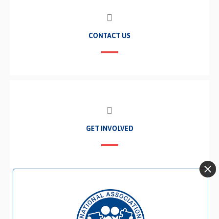
CONTACT US
GET INVOLVED