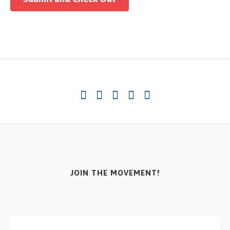
JOIN THE MOVEMENT!