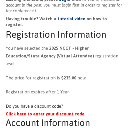
account in the past, you must login first in order to register for
the conference.)
Having trouble? Watch a
tutorial video
on how to
register.
Registration Information
You have selected the
2025 NCCT - Higher
Education/State Agency (Virtual Attendee)
registration
level.
The price for registration is
$235.00
now.
Registration expires after 1 Year.
Do you have a discount code?
Click here to enter your discount code
Account Information