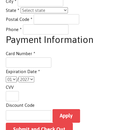
City
*
State
*
Postal Code
*
Phone
*
Payment Information
Card Number
*
Expiration Date
*
/
CVV
Discount Code