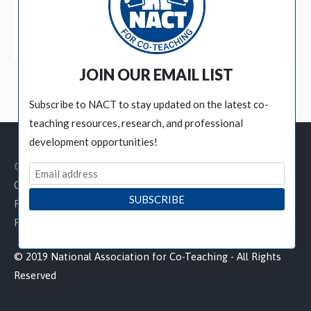
BECOME A MEMBER
JOIN OUR EMAIL LIST
Subscribe to NACT to stay updated on the latest co-
teaching resources, research, and professional
development opportunities!
Customer Service Links
Contact NACT
Privacy Policy
Refund / Cancellation Policy
© 2019 National Association for Co-Teaching - All Rights
Reserved