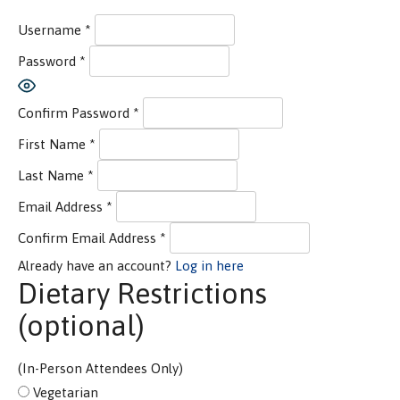
Username
*
Password
*
Show Password
Confirm Password
*
First Name
*
Last Name
*
Email Address
*
Confirm Email Address
*
Already have an account?
Log in here
Dietary Restrictions
(optional)
(In-Person Attendees Only)
Vegetarian