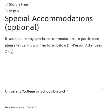
Gluten Free
Vegan
Special Accommodations
(optional)
If you require any special accommodations to participate,
please let us know in the form below (In-Person Attendees
Only)
University/College or School/District
*
Professional Role
*