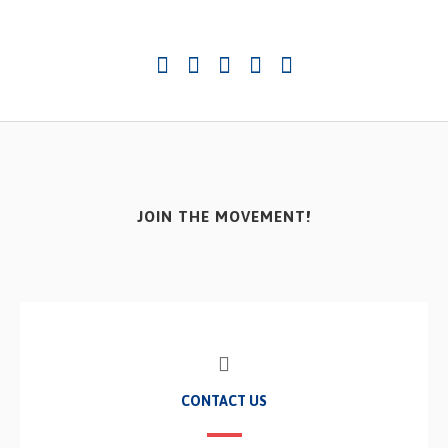
JOIN THE MOVEMENT!
CONTACT US