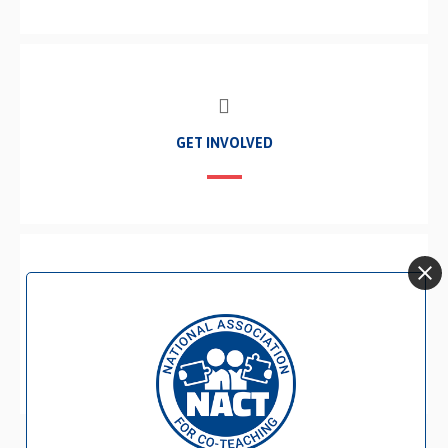
GET INVOLVED
BECOME A MEMBER