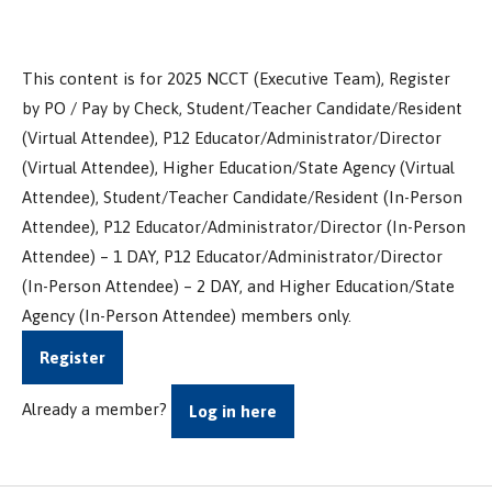
This content is for 2025 NCCT (Executive Team), Register
by PO / Pay by Check, Student/Teacher Candidate/Resident
(Virtual Attendee), P12 Educator/Administrator/Director
(Virtual Attendee), Higher Education/State Agency (Virtual
Attendee), Student/Teacher Candidate/Resident (In-Person
Attendee), P12 Educator/Administrator/Director (In-Person
Attendee) – 1 DAY, P12 Educator/Administrator/Director
(In-Person Attendee) – 2 DAY, and Higher Education/State
Agency (In-Person Attendee) members only.
Register
Already a member?
Log in here