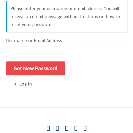
Please enter your username or email address. You will
receive an email message with instructions on how to
reset your password.
Username or Email Address
Get New Password
Log in