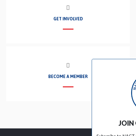
GET INVOLVED
BECOME A MEMBER
JOIN OUR EMAIL LIST