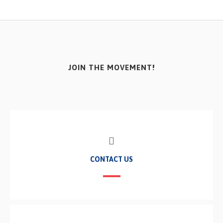
JOIN THE MOVEMENT!
CONTACT US